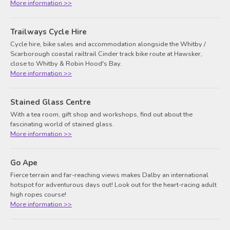
More information >>
Trailways Cycle Hire
Cycle hire, bike sales and accommodation alongside the Whitby /
Scarborough coastal railtrail Cinder track bike route at Hawsker,
close to Whitby & Robin Hood's Bay.
More information >>
Stained Glass Centre
With a tea room, gift shop and workshops, find out about the
fascinating world of stained glass.
More information >>
Go Ape
Fierce terrain and far-reaching views makes Dalby an international
hotspot for adventurous days out! Look out for the heart-racing adult
high ropes course!
More information >>