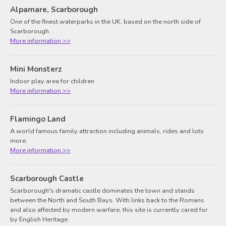
Alpamare, Scarborough
One of the finest waterparks in the UK, based on the north side of
Scarborough.
More information >>
Mini Monsterz
Indoor play area for children
More information >>
Flamingo Land
A world famous family attraction including animals, rides and lots
more.
More information >>
Scarborough Castle
Scarborough's dramatic castle dominates the town and stands
between the North and South Bays. With links back to the Romans
and also affected by modern warfare, this site is currently cared for
by English Heritage.