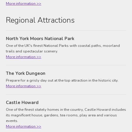
More information >>
Regional Attractions
North York Moors National Park
One of the UK's finest National Parks with coastal paths, moorland
trails and spectacular scenery.
More information >>
The York Dungeon
Prepare for a grisly day out at the top attraction in the historic city.
More information >>
Castle Howard
One of the finest stately homes in the country, Castle Howard includes
its magnificent house, gardens, tea rooms, play area and various
events.
More information >>