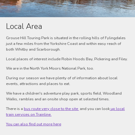
Local Area
Grouse Hill Touring Park is situated in the rolling hills of Fylingdales
just a few miles from the Yorkshire Coast and within easy reach of
both Whitby and Scarborough.
Local places of interest include Robin Hoods Bay, Pickering and Filey.
We are in the North York Moors National Park, too.
During our season we have plenty of of information about local
events, attractions and places to eat.
We have a children's adventure play park, sports field, Woodland
Walks, rambles and an onsite shop open at selected times.
There is a
bus route very close to the site
and you can look
up local
train services on Trainline.
You can also find out more here