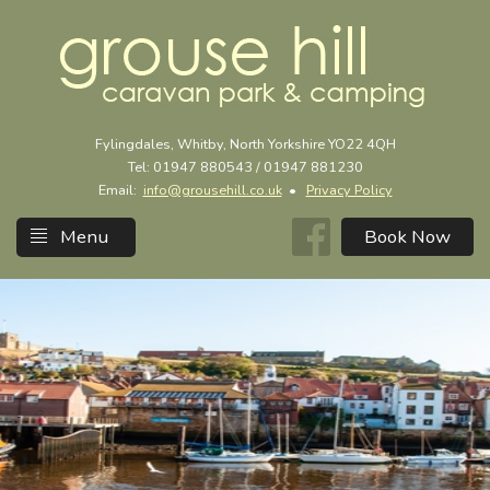
Fylingdales, Whitby, North Yorkshire YO22 4QH
Tel: 01947 880543 / 01947 881230
Email:
info@grousehill.co.uk
•
Privacy Policy
Menu