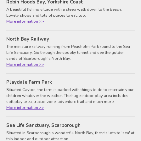
Robin Hoods Bay, Yorkshire Coast
A beautiful fishing village with a steep walk down to the beach.
Lovely shops and lots of places to eat, too.
More information >>
North Bay Railway
The miniature railway running from Peasholm Park round to the Sea
Life Sanctuary. Go through the spooky tunnel and see the golden
sands of Scarborough's North Bay.
More information >>
Playdale Farm Park
Situated Cayton, the farm is packed with things to do to entertain your
children whatever the weather. The huge indoor play area includes
soft play area, tractor zone, adventure trail and much more!
More information >>
Sea Life Sanctuary, Scarborough
Situated in Scarborough's wonderful North Bay, there's lots to 'sea' at
this indoor and outdoor attraction.