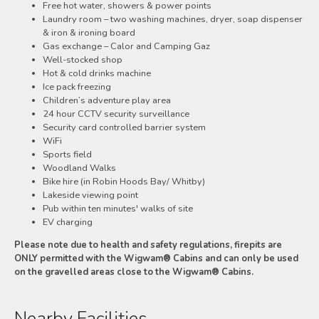
Free hot water, showers & power points
Laundry room – two washing machines, dryer, soap dispenser
& iron & ironing board
Gas exchange – Calor and Camping Gaz
Well-stocked shop
Hot & cold drinks machine
Ice pack freezing
Children’s adventure play area
24 hour CCTV security surveillance
Security card controlled barrier system
WiFi
Sports field
Woodland Walks
Bike hire (in Robin Hoods Bay/ Whitby)
Lakeside viewing point
Pub within ten minutes' walks of site
EV charging
Please note due to health and safety regulations, firepits are
ONLY permitted with the Wigwam® Cabins and can only be used
on the gravelled areas close to the Wigwam® Cabins.
Nearby Facilities