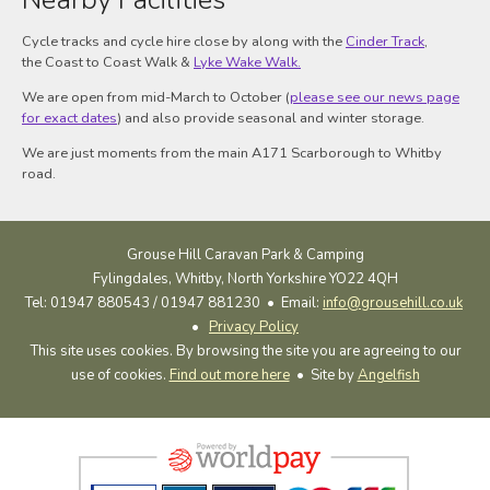
Cycle tracks and cycle hire close by along with the
Cinder Track
,
the Coast to Coast Walk &
Lyke Wake Walk.
We are open from mid-March to October (
please see our news page
for exact dates
) and also provide seasonal and winter storage.
We are just moments from the main A171 Scarborough to Whitby
road.
Grouse Hill Caravan Park & Camping
Fylingdales, Whitby, North Yorkshire YO22 4QH
Tel: 01947 880543 / 01947 881230 •
Email:
info@grousehill.co.uk
•
Privacy Policy
This site uses cookies. By browsing the site you are agreeing to our
use of cookies.
Find out more here
• Site by
Angelfish