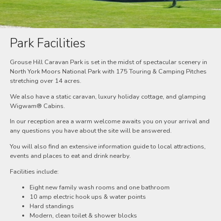
Park Facilities
Grouse Hill Caravan Park is set in the midst of spectacular scenery in
North York Moors National Park with 175 Touring & Camping Pitches
stretching over 14 acres.
We also have a static caravan, luxury holiday cottage, and glamping
Wigwam® Cabins.
In our reception area a warm welcome awaits you on your arrival and
any questions you have about the site will be answered.
You will also find an extensive information guide to local attractions,
events and places to eat and drink nearby.
Facilities include:
Eight new family wash rooms and one bathroom
10 amp electric hook ups & water points
Hard standings
Modern, clean toilet & shower blocks