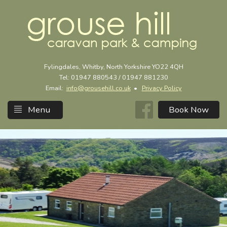
Fylingdales, Whitby, North Yorkshire YO22 4QH
Tel: 01947 880543 / 01947 881230
Email:
info@grousehill.co.uk
•
Privacy Policy
Menu