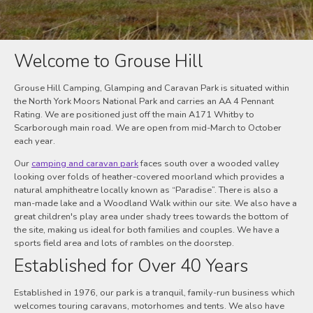
Welcome to Grouse Hill
Grouse Hill Camping, Glamping and Caravan Park is situated within
the North York Moors National Park and carries an AA 4 Pennant
Rating. We are positioned just off the main A171 Whitby to
Scarborough main road. We are open from mid-March to October
each year.
Our
camping and caravan park
faces south over a wooded valley
looking over folds of heather-covered moorland which provides a
natural amphitheatre locally known as “Paradise”. There is also a
man-made lake and a Woodland Walk within our site. We also have a
great children's play area under shady trees towards the bottom of
the site, making us ideal for both families and couples. We have a
sports field area and lots of rambles on the doorstep.
Established for Over 40 Years
Established in 1976, our park is a tranquil, family-run business which
welcomes touring caravans, motorhomes and tents. We also have