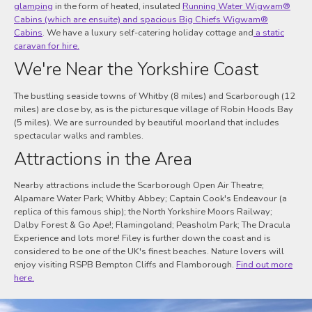
glamping
in the form of heated, insulated
Running Water Wigwam®
Cabins (which are ensuite) and spacious Big Chiefs Wigwam®
Cabins
. We have a luxury self-catering holiday cottage and
a static
caravan for hire.
We're Near the Yorkshire Coast
The bustling seaside towns of Whitby (8 miles) and Scarborough (12
miles) are close by, as is the picturesque village of Robin Hoods Bay
(5 miles). We are surrounded by beautiful moorland that includes
spectacular walks and rambles.
Attractions in the Area
Nearby attractions include the Scarborough Open Air Theatre;
Alpamare Water Park; Whitby Abbey; Captain Cook's Endeavour (a
replica of this famous ship); the North Yorkshire Moors Railway;
Dalby Forest & Go Ape!; Flamingoland; Peasholm Park; The Dracula
Experience and lots more! Filey is further down the coast and is
considered to be one of the UK's finest beaches. Nature lovers will
enjoy visiting RSPB Bempton Cliffs and Flamborough.
Find out more
here.