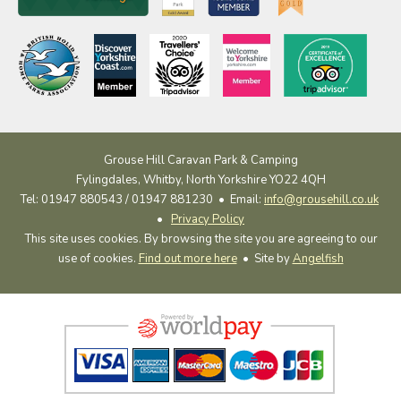
Grouse Hill Caravan Park & Camping
Fylingdales, Whitby, North Yorkshire YO22 4QH
Tel: 01947 880543 / 01947 881230 •
Email:
info@grousehill.co.uk
•
Privacy Policy
This site uses cookies. By browsing the site you are agreeing to our
use of cookies.
Find out more here
• Site by
Angelfish