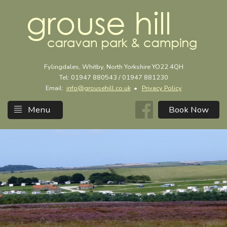
Fylingdales, Whitby, North Yorkshire YO22 4QH
Tel: 01947 880543 / 01947 881230
Email:
info@grousehill.co.uk
•
Privacy Policy
Menu