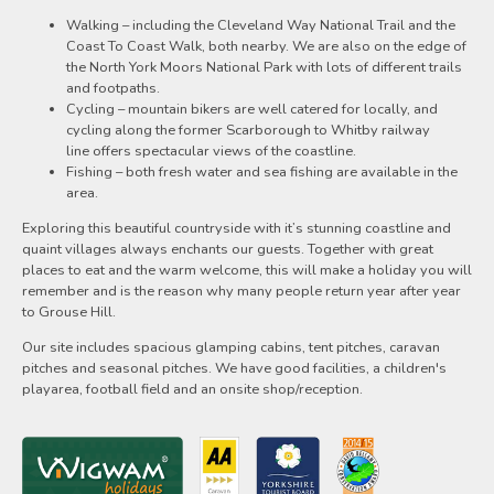
Walking – including the Cleveland Way National Trail and the
Coast To Coast Walk, both nearby. We are also on the edge of
the North York Moors National Park with lots of different trails
and footpaths.
Cycling – mountain bikers are well catered for locally, and
cycling along the former Scarborough to Whitby railway
line offers spectacular views of the coastline.
Fishing – both fresh water and sea fishing are available in the
area.
Exploring this beautiful countryside with it’s stunning coastline and
quaint villages always enchants our guests. Together with great
places to eat and the warm welcome, this will make a holiday you will
remember and is the reason why many people return year after year
to Grouse Hill.
Our site includes spacious glamping cabins, tent pitches, caravan
pitches and seasonal pitches. We have good facilities, a children's
playarea, football field and an onsite shop/reception.