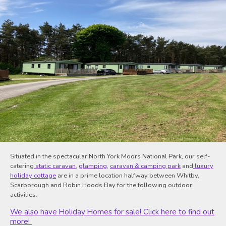
Situated in the spectacular North York Moors National Park, our self-
catering
static caravan
,
glamping
,
caravan & camping park
and
luxury
holiday cottage
are in a prime location halfway between Whitby,
Scarborough and Robin Hoods Bay for the following outdoor
activities.
We also have Holiday Homes for sale! Click here to find out
more!