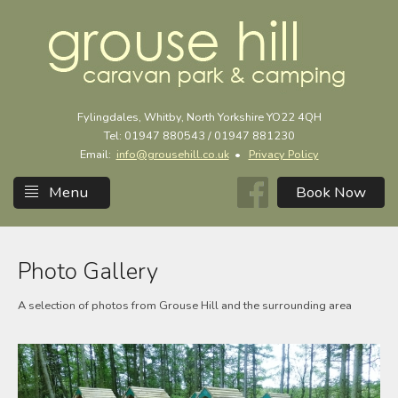
Fylingdales, Whitby, North Yorkshire YO22 4QH
Tel: 01947 880543 / 01947 881230
Email:
info@grousehill.co.uk
•
Privacy Policy
Menu
Photo Gallery
A selection of photos from Grouse Hill and the surrounding area