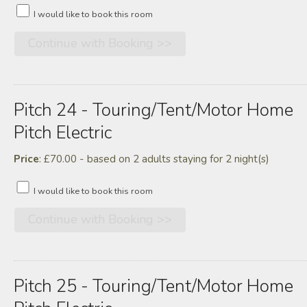
I would like to book this room
Pitch 24 - Touring/tent/motor Home
Pitch Electric
Price
: £70.00 - based on 2 adults staying for 2 night(s)
I would like to book this room
Pitch 25 - Touring/tent/motor Home