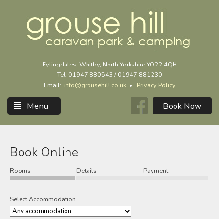
Fylingdales, Whitby, North Yorkshire YO22 4QH
Tel: 01947 880543 / 01947 881230
Email:
info@grousehill.co.uk
•
Privacy Policy
Menu
Book Online
Rooms
Details
Payment
Select Accommodation