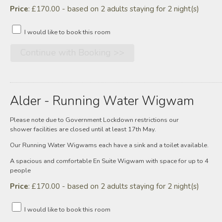
Price
: £170.00 - based on 2 adults staying for 2 night(s)
I would like to book this room
Alder - Running Water Wigwam
Please note due to Government Lockdown restrictions our
shower facilities are closed until at least 17th May.
Our Running Water Wigwams each have a sink and a toilet available.
A spacious and comfortable En Suite Wigwam with space for up to 4
people
Price
: £170.00 - based on 2 adults staying for 2 night(s)
I would like to book this room