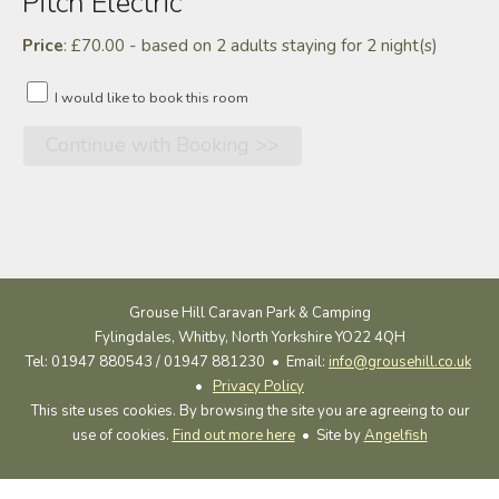
Pitch Electric
Price
: £70.00 - based on 2 adults staying for 2 night(s)
I would like to book this room
Grouse Hill Caravan Park & Camping
Fylingdales, Whitby, North Yorkshire YO22 4QH
Tel: 01947 880543 / 01947 881230 •
Email:
info@grousehill.co.uk
•
Privacy Policy
This site uses cookies. By browsing the site you are agreeing to our
use of cookies.
Find out more here
• Site by
Angelfish