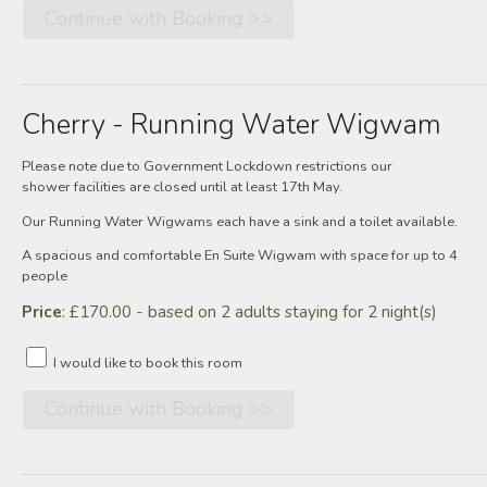
Cherry - Running Water Wigwam
Please note due to Government Lockdown restrictions our
shower facilities are closed until at least 17th May.
Our Running Water Wigwams each have a sink and a toilet available.
A spacious and comfortable En Suite Wigwam with space for up to 4
people
Price
: £170.00 - based on 2 adults staying for 2 night(s)
I would like to book this room