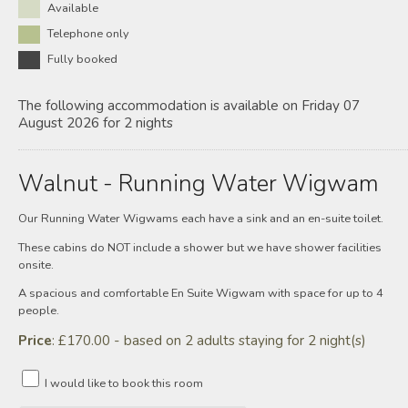
Available
Telephone only
Fully booked
The following accommodation is available on Friday 07
August 2026 for 2 nights
Walnut - Running Water Wigwam
Our Running Water Wigwams each have a sink and an en-suite toilet.
These cabins do NOT include a shower but we have shower facilities
onsite.
A spacious and comfortable En Suite Wigwam with space for up to 4
people.
Price
: £170.00 - based on 2 adults staying for 2 night(s)
I would like to book this room