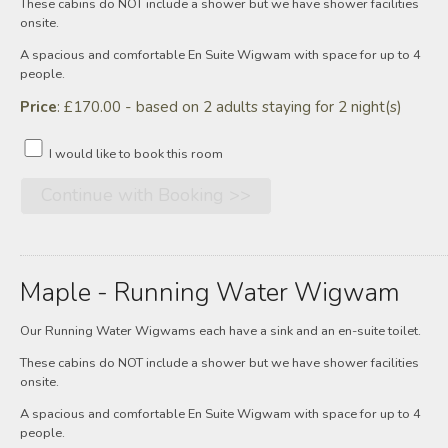
These cabins do NOT include a shower but we have shower facilities
onsite.
A spacious and comfortable En Suite Wigwam with space for up to 4
people.
Price
: £170.00 - based on 2 adults staying for 2 night(s)
I would like to book this room
Maple - Running Water Wigwam
Our Running Water Wigwams each have a sink and an en-suite toilet.
These cabins do NOT include a shower but we have shower facilities
onsite.
A spacious and comfortable En Suite Wigwam with space for up to 4
people.