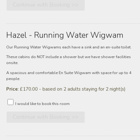
Hazel - Running Water Wigwam
Our Running Water Wigwams each have a sink and an en-suite toilet.
These cabins do NOT include a shower but we have shower facilities
onsite.
A spacious and comfortable En Suite Wigwam with space for up to 4
people.
Price
: £170.00 - based on 2 adults staying for 2 night(s)
I would like to book this room