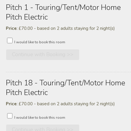
Pitch 1 - Touring/tent/motor Home
Pitch Electric
Price
: £70.00 - based on 2 adults staying for 2 night(s)
I would like to book this room
Pitch 18 - Touring/tent/motor Home
Pitch Electric
Price
: £70.00 - based on 2 adults staying for 2 night(s)
I would like to book this room