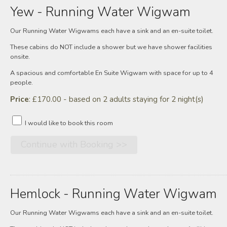
Yew - Running Water Wigwam
Our Running Water Wigwams each have a sink and an en-suite toilet.
These cabins do NOT include a shower but we have shower facilities
onsite.
A spacious and comfortable En Suite Wigwam with space for up to 4
people.
Price
: £170.00 - based on 2 adults staying for 2 night(s)
I would like to book this room
Hemlock - Running Water Wigwam
Our Running Water Wigwams each have a sink and an en-suite toilet.