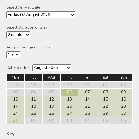
Select Arrival Date
Select Duration of Stay
Are you bringing a Dog?
Calendar for
Mon
Tue
Wed
Thu
Fri
Sat
Sun
27
28
29
30
31
01
02
03
04
05
06
07
08
09
10
11
12
13
14
15
16
17
18
19
20
21
22
23
24
25
26
27
28
29
30
31
01
02
03
04
05
06
Key