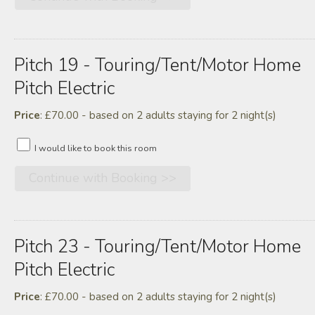
Pitch 19 - Touring/tent/motor Home
Pitch Electric
Price
: £70.00 - based on 2 adults staying for 2 night(s)
I would like to book this room
Pitch 23 - Touring/tent/motor Home
Pitch Electric
Price
: £70.00 - based on 2 adults staying for 2 night(s)